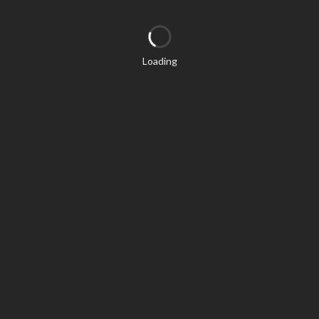
Loading