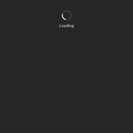
Loading