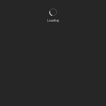
Loading