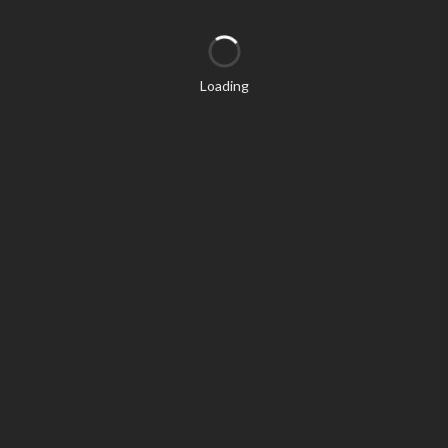
Loading