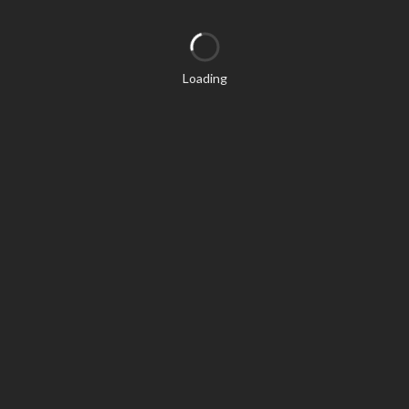
Loading