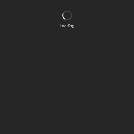
Loading