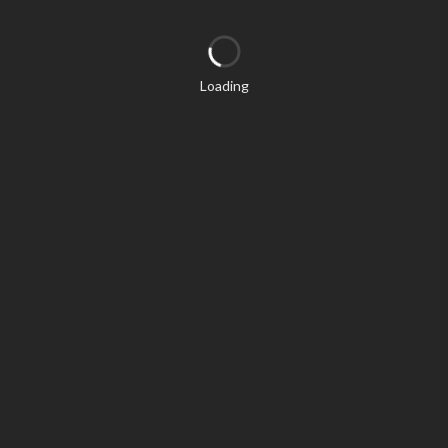
Loading