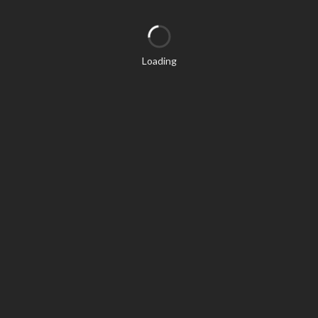
Loading