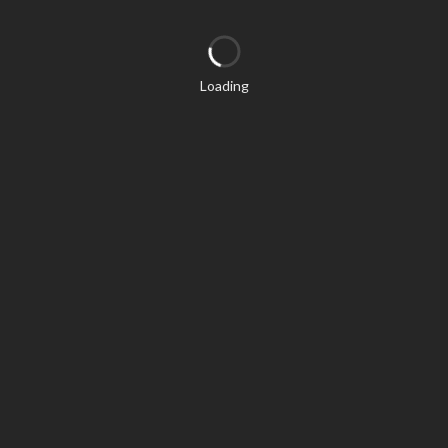
Loading