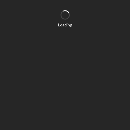
Loading