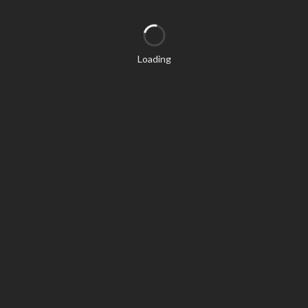
Loading