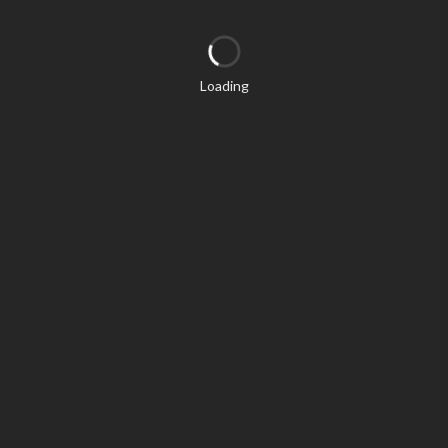
Loading