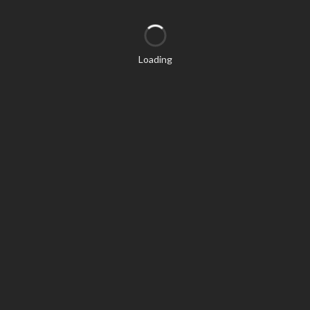
Loading