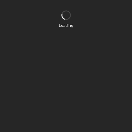
Loading