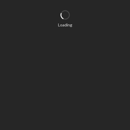
Loading