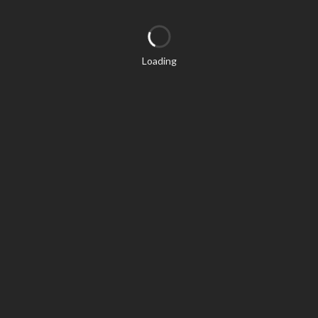
Loading