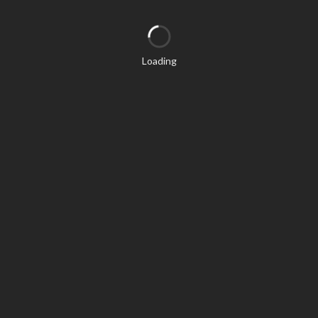
Loading