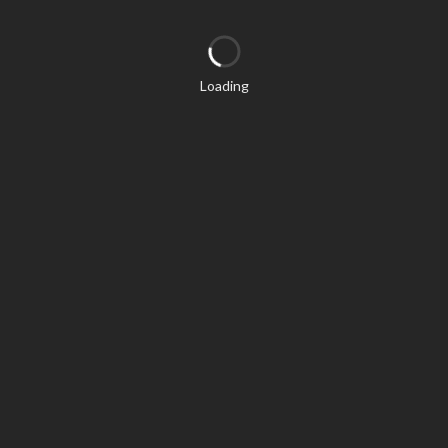
Loading