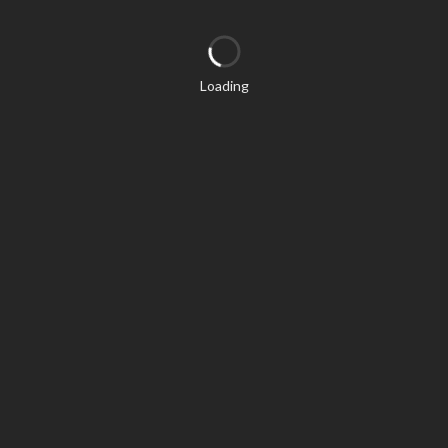
Loading