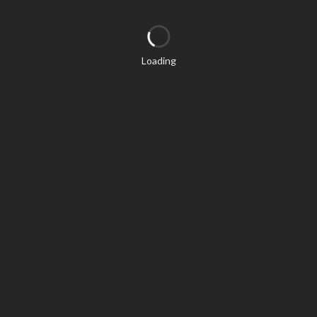
Loading