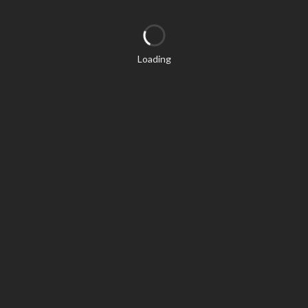
Loading