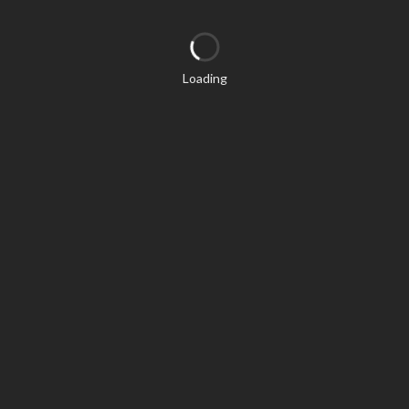
Loading