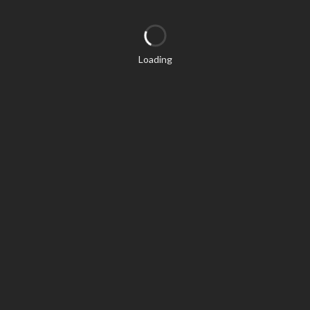
Loading