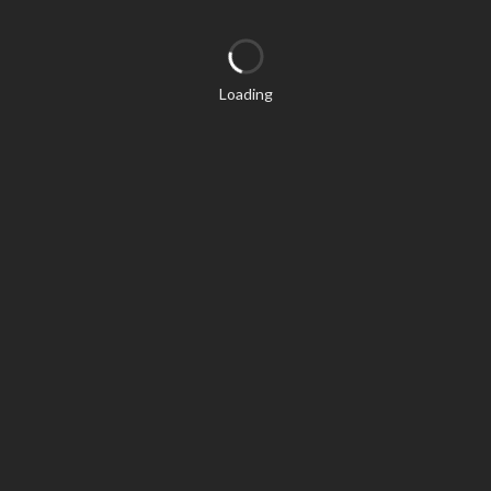
Loading