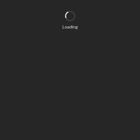
Loading