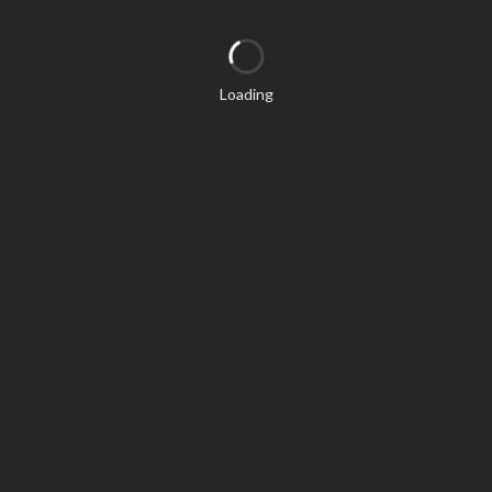
Loading