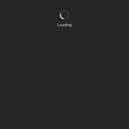
Loading