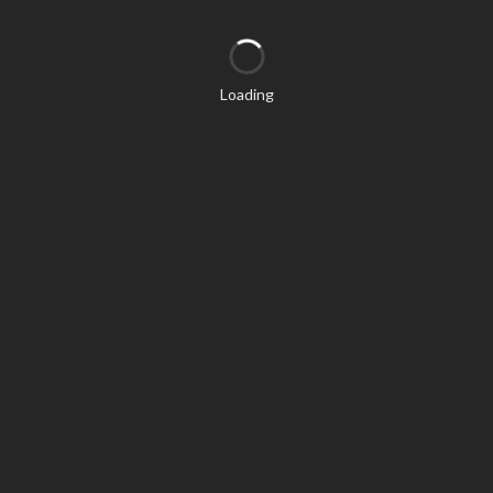
Loading