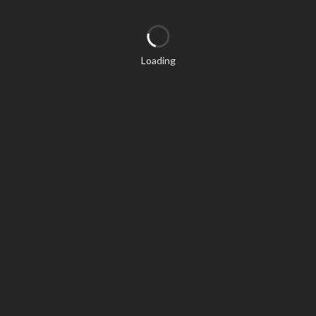
Loading