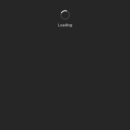
Loading