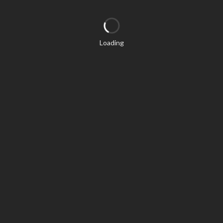
Loading