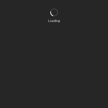
Loading