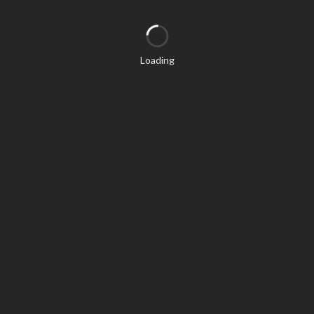
Loading