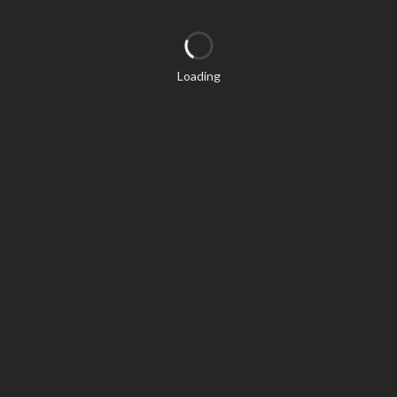
Loading