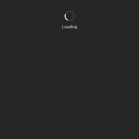
Loading