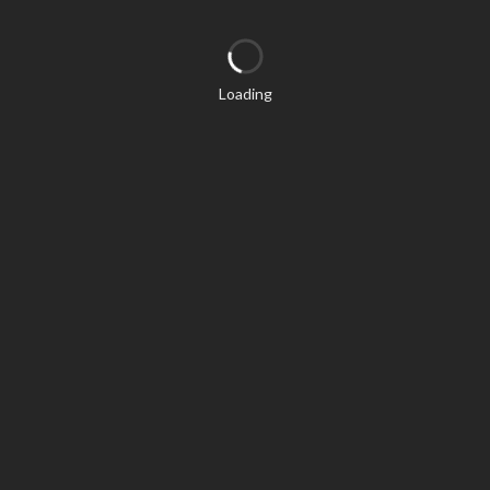
Loading