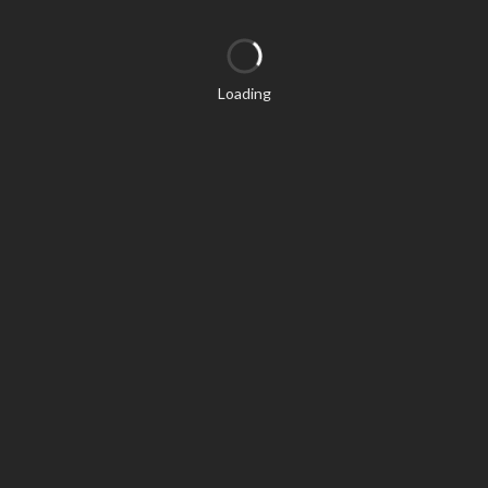
Loading