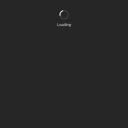
Loading