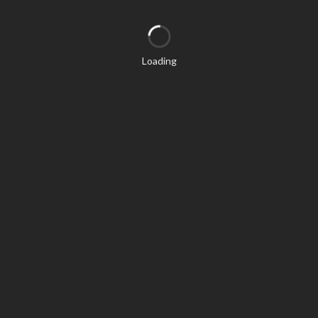
Loading