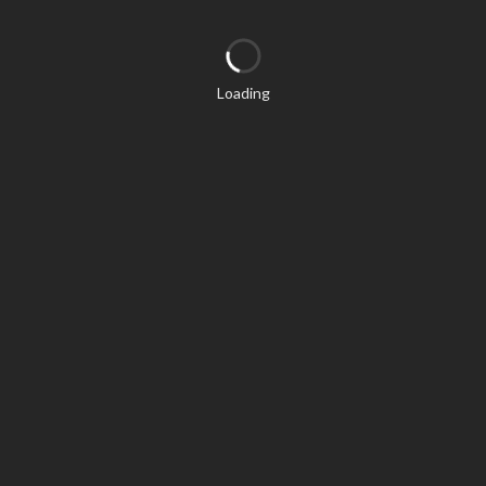
Loading