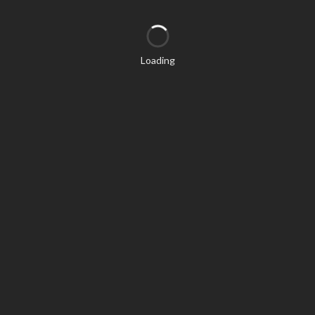
Loading