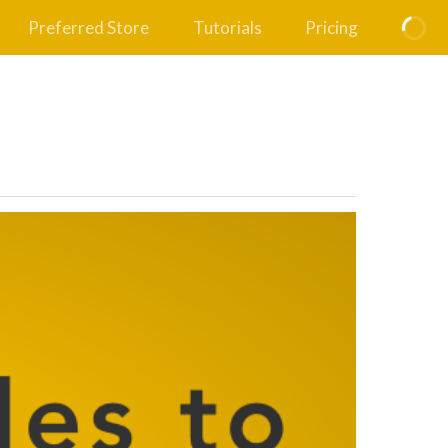
Preferred Store
Tutorials
Pricing