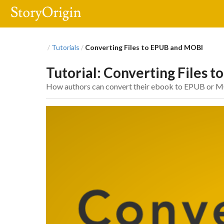
Tutorials
Converting Files to EPUB and MOBI
/
/
Tutorial: Converting Files 
How authors can convert their ebook to EPUB or M