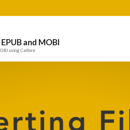
to EPUB and MOBI
OBI using Calibre