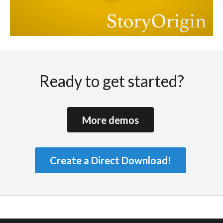
Ready to get started?
More demos
Create a Direct Download!