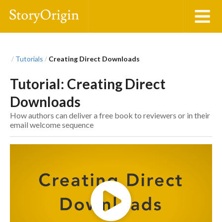
Tutorials
Creating Direct Downloads
/
/
Tutorial: Creating Direct
Downloads
How authors can deliver a free book to reviewers or in their
email welcome sequence