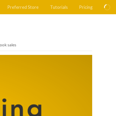
Preferred Store
Tutorials
Pricing
book sales