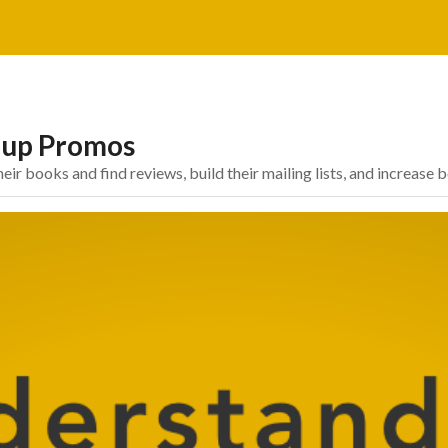
oup Promos
 books and find reviews, build their mailing lists, and increase 