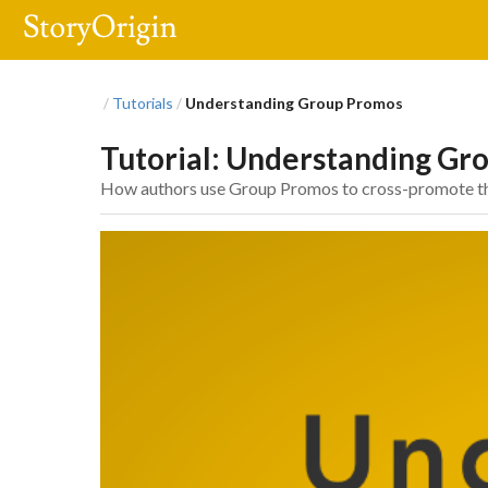
Tutorials
Understanding Group Promos
/
/
Tutorial: Understanding Gr
How authors use Group Promos to cross-promote their