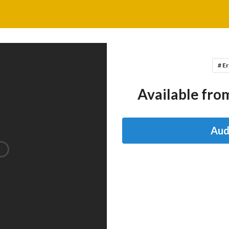
# Er
Available from
Aud