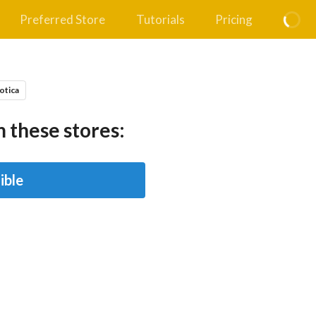
Preferred Store
Tutorials
Pricing
otica
 these stores:
ible