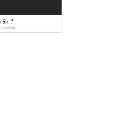
Sir...
"
Hawkland