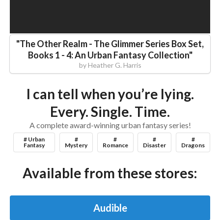
"
The Other Realm - The Glimmer Series Box Set,
Books 1 - 4: An Urban Fantasy Collection
"
by
Heather G. Harris
I can tell when you’re lying.
Every. Single. Time.
A complete award-winning urban fantasy series!
# Urban
#
#
#
#
Fantasy
Mystery
Romance
Disaster
Dragons
Available from these stores:
Audible