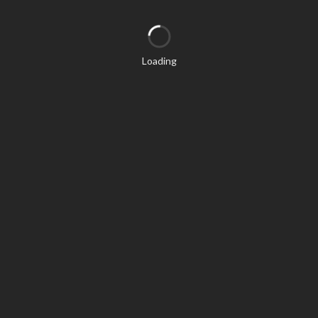
Loading