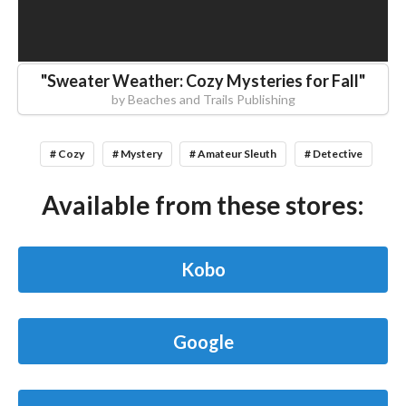
"
Sweater Weather: Cozy Mysteries for Fall
"
by
Beaches and Trails Publishing
# Cozy
# Mystery
# Amateur Sleuth
# Detective
Available from these stores:
Kobo
Google