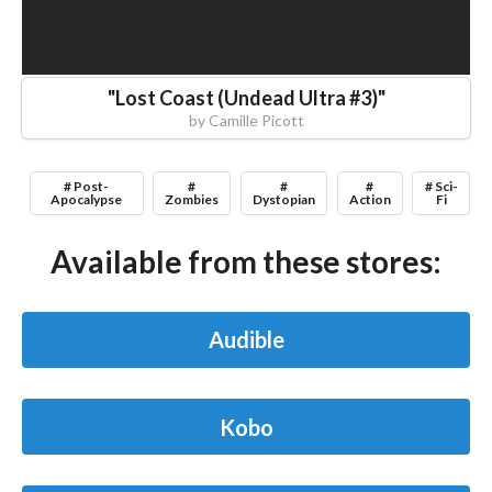
"
Lost Coast (Undead Ultra #3)
"
by
Camille Picott
# Post-
#
#
#
# Sci-
Apocalypse
Zombies
Dystopian
Action
Fi
Available from these stores:
Audible
Kobo