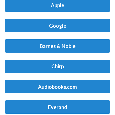
Apple
Google
Barnes & Noble
Chirp
Audiobooks.com
Everand