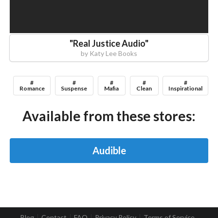
"
Real Justice Audio
"
by
Katy Lee Books
#
#
#
#
#
Romance
Suspense
Mafia
Clean
Inspirational
Available from these stores:
Audible
Blog
Contact
FAQ
Privacy Policy
Terms of Service